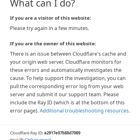
What can I do?
If you are a visitor of this website:
Please try again in a few minutes.
If you are the owner of this website:
There is an issue between Cloudflare's cache and
your origin web server. Cloudflare monitors for
these errors and automatically investigates the
cause. To help support the investigation, you can
pull the corresponding error log from your web
server and submit it our support team. Please
include the Ray ID (which is at the bottom of this
error page).
Additional troubleshooting resources
.
Cloudflare Ray ID:
a2917e07b88d7089
Your IP:
Click to reveal